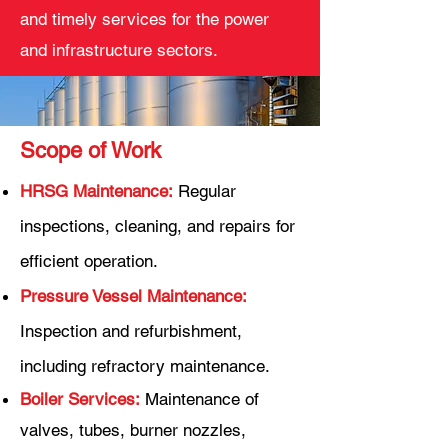
and timely services for the power
and infrastructure sectors.
Scope of Work
HRSG Maintenance:
Regular
inspections, cleaning, and repairs for
efficient operation.
Pressure Vessel Maintenance:
Inspection and refurbishment,
including refractory maintenance.
Boiler Services:
Maintenance of
valves, tubes, burner nozzles,