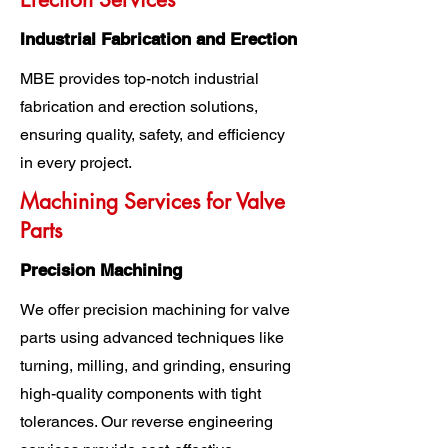
Industrial Fabrication and Erection
MBE provides top-notch industrial
fabrication and erection solutions,
ensuring quality, safety, and efficiency
in every project.
Machining Services for Valve
Parts
Precision Machining
We offer precision machining for valve
parts using advanced techniques like
turning, milling, and grinding, ensuring
high-quality components with tight
tolerances. Our reverse engineering