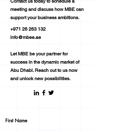
Contact us today to schedule a
meeting and discuss how MBE can
support your business ambitions.
+971 26 263 132
info@mbee.ae
Let MBE be your partner for
success in the dynamic market of
Abu Dhabi. Reach out to us now
and unlock new possibilities.
First Name