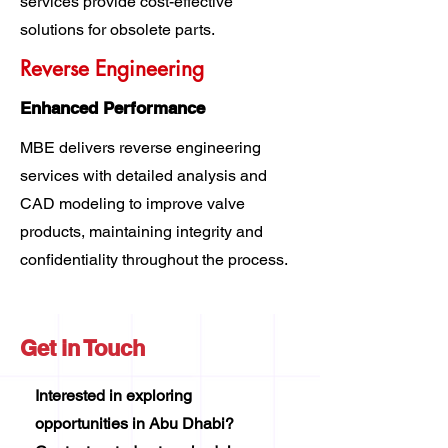
services provide cost-effective
solutions for obsolete parts.
Reverse Engineering
Enhanced Performance
MBE delivers reverse engineering
services with detailed analysis and
CAD modeling to improve valve
products, maintaining integrity and
confidentiality throughout the process.
Get in Touch
Interested in exploring
opportunities in Abu Dhabi?