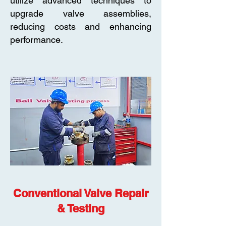
utilize advanced techniques to
upgrade valve assemblies,
reducing costs and enhancing
performance.
Conventional Valve Repair
& Testing