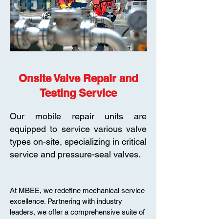
Onsite Valve Repair and
Testing Service
Our mobile repair units are
equipped to service various valve
types on-site, specializing in critical
service and pressure-seal valves.
At MBEE, we redefine mechanical service
excellence. Partnering with industry
leaders, we offer a comprehensive suite of