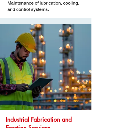
Maintenance of lubrication, cooling,
and control systems.
Industrial Fabrication and
Erection Services