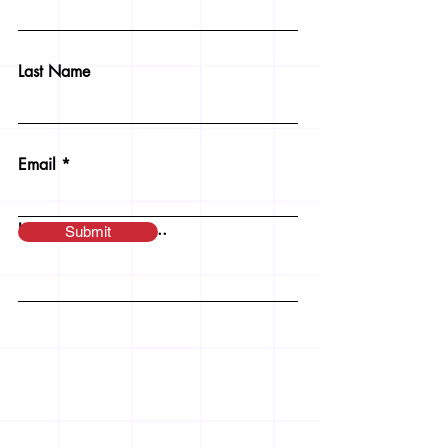
Last Name
Email
Leave us a message...
Submit