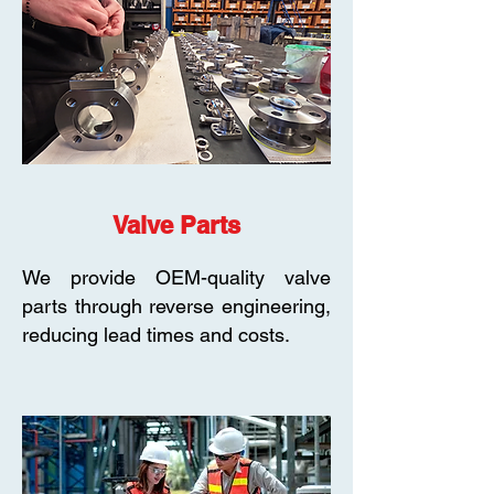
Valve Parts
We provide OEM-quality valve
parts through reverse engineering,
reducing lead times and costs.