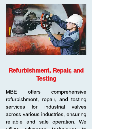
Refurbishment, Repair, and
Testing
MBE offers comprehensive
refurbishment, repair, and testing
services for industrial valves
across various industries, ensuring
reliable and safe operation. We