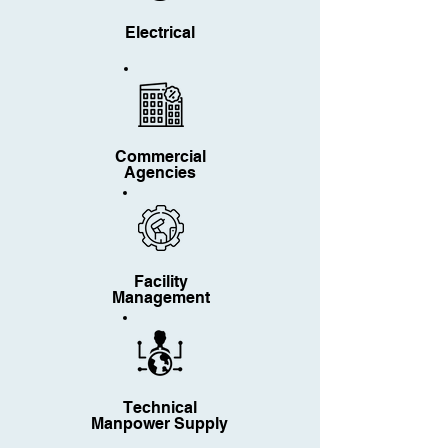
Electrical
Commercial
Agencies
Facility
Management
Technical
Manpower Supply