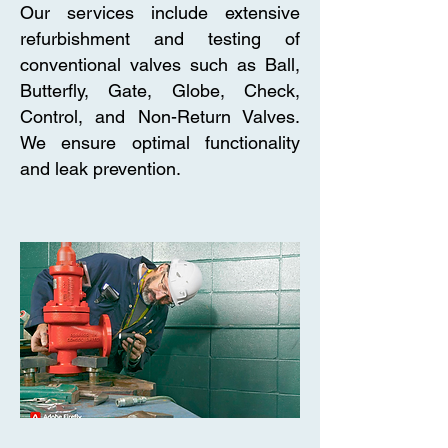
Our services include extensive
refurbishment and testing of
conventional valves such as Ball,
Butterfly, Gate, Globe, Check,
Control, and Non-Return Valves.
We ensure optimal functionality
and leak prevention.