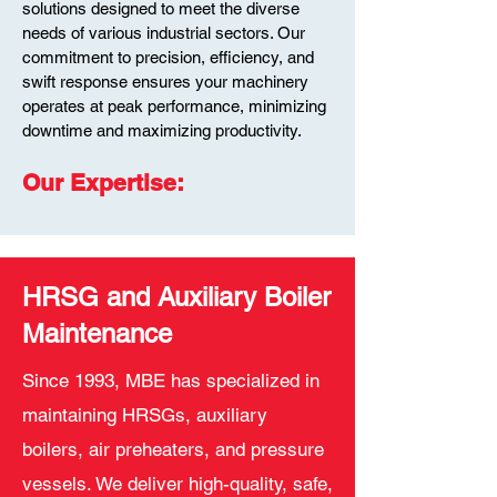
solutions designed to meet the diverse
needs of various industrial sectors. Our
commitment to precision, efficiency, and
swift response ensu
res your machinery
operates at peak performance, minimizing
downtime and maximizing productivity.
Our Exper
tise
:
HRSG and Auxiliary Boiler
Maintenance
Since 1993, MBE has specialized in
maintaining HRSGs, auxiliary
boilers, air preheaters, and pressure
vessels. We deliver high-quality, safe,