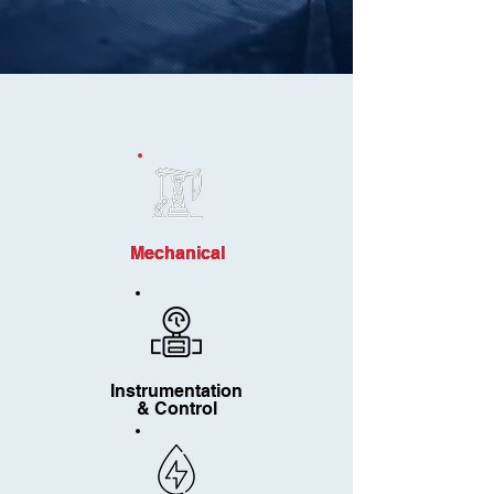
Mechanical
Mechanical
Instrumentation
& Control