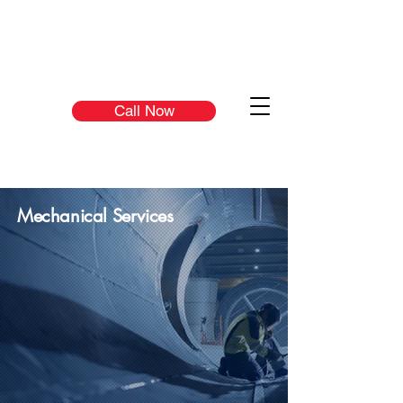
Call Now
Mechanical Services