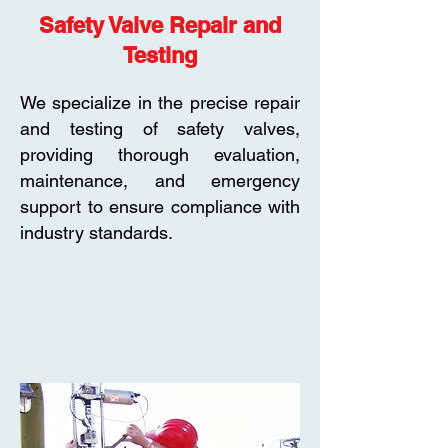
Safety Valve Repair and
Testing
We specialize in the precise repair
and testing of safety valves,
providing thorough evaluation,
maintenance, and emergency
support to ensure compliance with
industry standards.