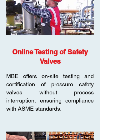
Online Testing of Safety
Valves
MBE offers on-site testing and
certification of pressure safety
valves without process
interruption, ensuring compliance
with ASME standards.