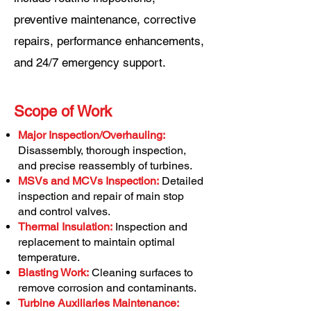
preventive maintenance, corrective
repairs, performance enhancements,
and 24/7 emergency support.
Scope of Work
Major Inspection/Overhauling:
Disassembly, thorough inspection,
and precise reassembly of turbines.
MSVs and MCVs Inspection:
Detailed
inspection and repair of main stop
and control valves.
Thermal Insulation:
Inspection and
replacement to maintain optimal
temperature.
Blasting Work:
Cleaning surfaces to
remove corrosion and contaminants.
Turbine Auxiliaries Maintenance: