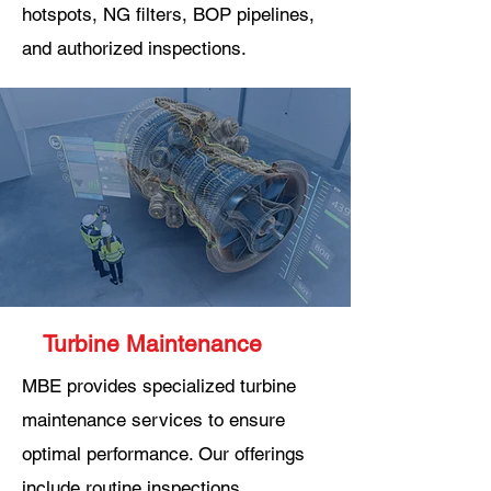
hotspots, NG filters, BOP pipelines,
and authorized inspections.
Turbine Maintenance
MBE provides specialized turbine
maintenance services to ensure
optimal performance. Our offerings
include routine inspections,